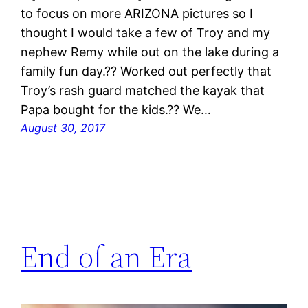
to focus on more ARIZONA pictures so I
thought I would take a few of Troy and my
nephew Remy while out on the lake during a
family fun day.?? Worked out perfectly that
Troy’s rash guard matched the kayak that
Papa bought for the kids.?? We…
August 30, 2017
End of an Era