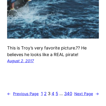
This is Troy’s very favorite picture.?? He
believes he looks like a REAL pirate!
August 2, 2017
1
2
3
4
5
…
340
←
Previous Page
Next Page
→