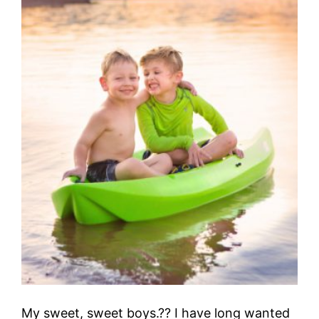
My sweet, sweet boys.?? I have long wanted