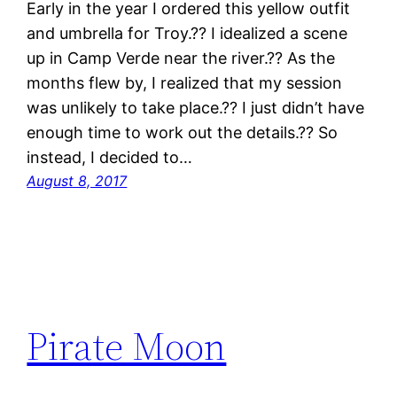
Early in the year I ordered this yellow outfit
and umbrella for Troy.?? I idealized a scene
up in Camp Verde near the river.?? As the
months flew by, I realized that my session
was unlikely to take place.?? I just didn’t have
enough time to work out the details.?? So
instead, I decided to…
August 8, 2017
Pirate Moon