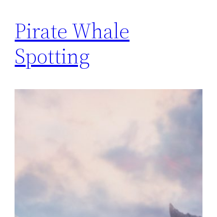
Pirate Whale
Spotting