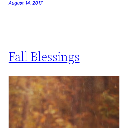
August 14, 2017
Fall Blessings