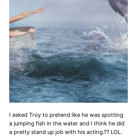
I asked Troy to pretend like he was spotting
a jumping fish in the water and I think he did
a pretty stand up job with his acting.?? LOL.