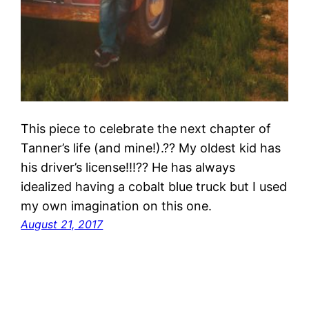
This piece to celebrate the next chapter of
Tanner’s life (and mine!).?? My oldest kid has
his driver’s license!!!?? He has always
idealized having a cobalt blue truck but I used
my own imagination on this one.
August 21, 2017