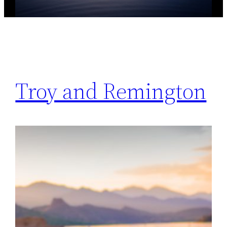
Troy and Remington