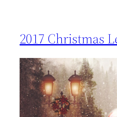
2017 Christmas Le