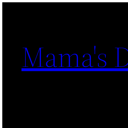
Skip
to
content
Mama's D