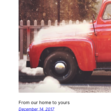
From our home to yours
December 14, 2017