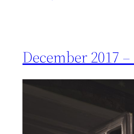
December 2017 – 