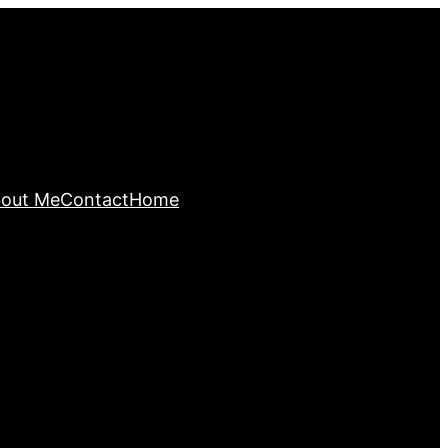
out Me
Contact
Home