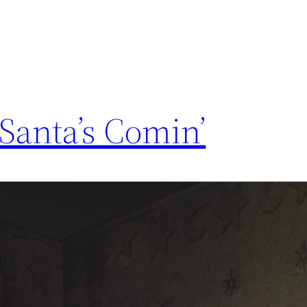
Santa’s Comin’