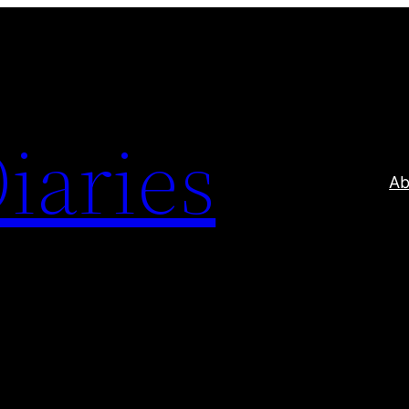
iaries
Ab